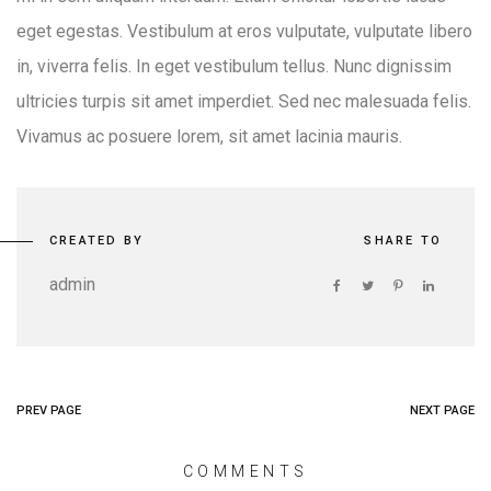
eget egestas. Vestibulum at eros vulputate, vulputate libero
in, viverra felis. In eget vestibulum tellus. Nunc dignissim
ultricies turpis sit amet imperdiet. Sed nec malesuada felis.
Vivamus ac posuere lorem, sit amet lacinia mauris.
CREATED BY
SHARE TO
admin
PREV PAGE
NEXT PAGE
COMMENTS