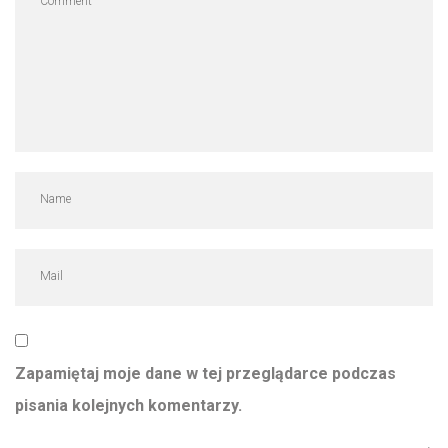
Zapamiętaj moje dane w tej przeglądarce podczas
pisania kolejnych komentarzy.