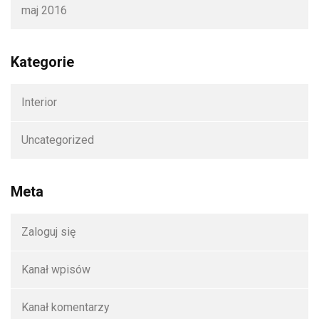
maj 2016
Kategorie
Interior
Uncategorized
Meta
Zaloguj się
Kanał wpisów
Kanał komentarzy