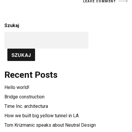
Szukaj
SZUKAJ
Recent Posts
Hello world!
Bridge construction
Time Inc. architectura
How we built big yellow tunnel in LA
Tom Krizmanic speaks about Neutral Design