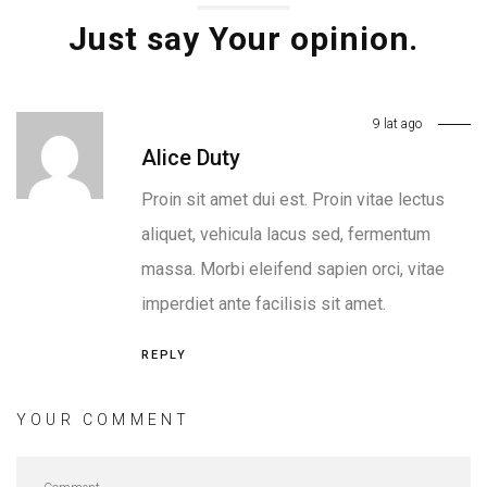
Just say Your opinion.
9 lat ago
Alice Duty
Proin sit amet dui est. Proin vitae lectus
aliquet, vehicula lacus sed, fermentum
massa. Morbi eleifend sapien orci, vitae
imperdiet ante facilisis sit amet.
REPLY
YOUR COMMENT