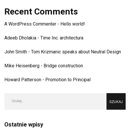
Recent Comments
A WordPress Commenter
-
Hello world!
Adeeb Dholakia
-
Time Inc. architectura
John Smith
-
Tom Krizmanic speaks about Neutral Design
Mike Heisenberg
-
Bridge construction
Howard Patterson
-
Promotion to Principal
Szukaj:
Ostatnie wpisy