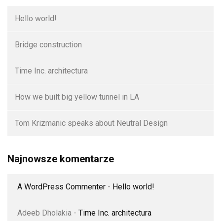
Hello world!
Bridge construction
Time Inc. architectura
How we built big yellow tunnel in LA
Tom Krizmanic speaks about Neutral Design
Najnowsze komentarze
A WordPress Commenter
-
Hello world!
Adeeb Dholakia
-
Time Inc. architectura