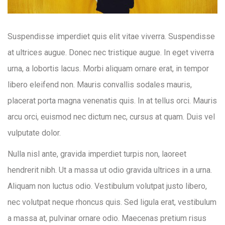
Suspendisse imperdiet quis elit vitae viverra. Suspendisse
at ultrices augue. Donec nec tristique augue. In eget viverra
urna, a lobortis lacus. Morbi aliquam ornare erat, in tempor
libero eleifend non. Mauris convallis sodales mauris,
placerat porta magna venenatis quis. In at tellus orci. Mauris
arcu orci, euismod nec dictum nec, cursus at quam. Duis vel
vulputate dolor.
Nulla nisl ante, gravida imperdiet turpis non, laoreet
hendrerit nibh. Ut a massa ut odio gravida ultrices in a urna.
Aliquam non luctus odio. Vestibulum volutpat justo libero,
nec volutpat neque rhoncus quis. Sed ligula erat, vestibulum
a massa at, pulvinar ornare odio. Maecenas pretium risus