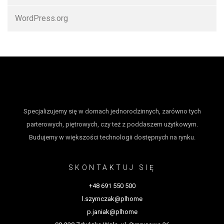
WordPress.org
Specjalizujemy się w domach jednorodzinnych, zarówno tych
parterowych, piętrowych, czy też z poddaszem użytkowym.
Budujemy w większości technologii dostępnych na rynku.
SKONTAKTUJ SIĘ
+48 691 550 500
l.szymczak@plhome
p.janiak@plhome