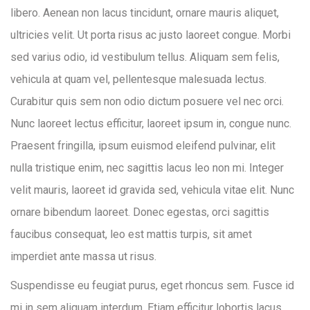
libero. Aenean non lacus tincidunt, ornare mauris aliquet,
ultricies velit. Ut porta risus ac justo laoreet congue. Morbi
sed varius odio, id vestibulum tellus. Aliquam sem felis,
vehicula at quam vel, pellentesque malesuada lectus.
Curabitur quis sem non odio dictum posuere vel nec orci.
Nunc laoreet lectus efficitur, laoreet ipsum in, congue nunc.
Praesent fringilla, ipsum euismod eleifend pulvinar, elit
nulla tristique enim, nec sagittis lacus leo non mi. Integer
velit mauris, laoreet id gravida sed, vehicula vitae elit. Nunc
ornare bibendum laoreet. Donec egestas, orci sagittis
faucibus consequat, leo est mattis turpis, sit amet
imperdiet ante massa ut risus.
Suspendisse eu feugiat purus, eget rhoncus sem. Fusce id
mi in sem aliquam interdum. Etiam efficitur lobortis lacus