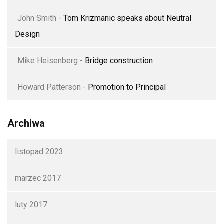
John Smith
-
Tom Krizmanic speaks about Neutral
Design
Mike Heisenberg
-
Bridge construction
Howard Patterson
-
Promotion to Principal
Archiwa
listopad 2023
marzec 2017
luty 2017