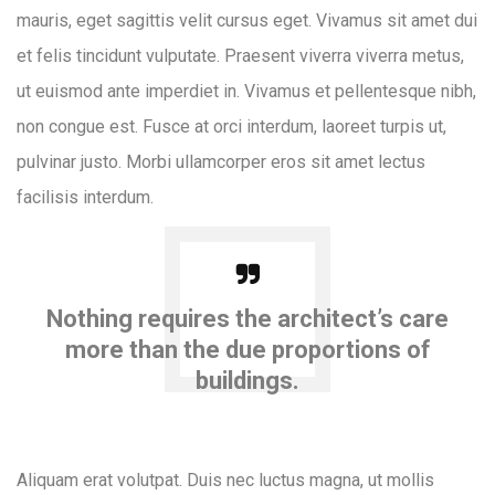
mauris, eget sagittis velit cursus eget. Vivamus sit amet dui
et felis tincidunt vulputate. Praesent viverra viverra metus,
ut euismod ante imperdiet in. Vivamus et pellentesque nibh,
non congue est. Fusce at orci interdum, laoreet turpis ut,
pulvinar justo. Morbi ullamcorper eros sit amet lectus
facilisis interdum.
Nothing requires the architect’s care
more than the due proportions of
buildings.
Aliquam erat volutpat. Duis nec luctus magna, ut mollis