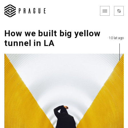
How we built big yellow
10 lat ago
tunnel in LA