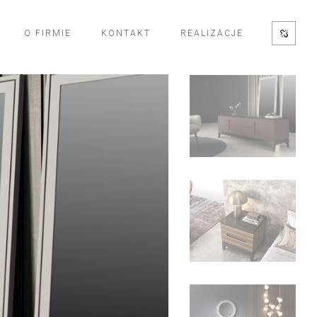
O FIRMIE
KONTAKT
REALIZACJE