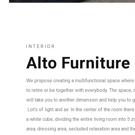
INTERIOR
Alto Furniture
We propose creating a multifunctional space where 
to retire or be together with everybody. The space, 
will take you to another dimension and help you to 
Lot’s of light and air. In the center of the room ther
a white cube, dividing the entire living room into 5 
area, dressing area, secluded relaxation area and the