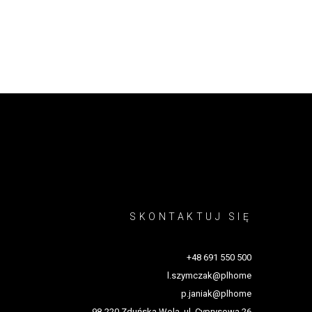
SKONTAKTUJ SIĘ
+48 691 550 500
l.szymczak@plhome
p.janiak@plhome
98-220 Zduńska Wola, ul. Cyprysowa 26