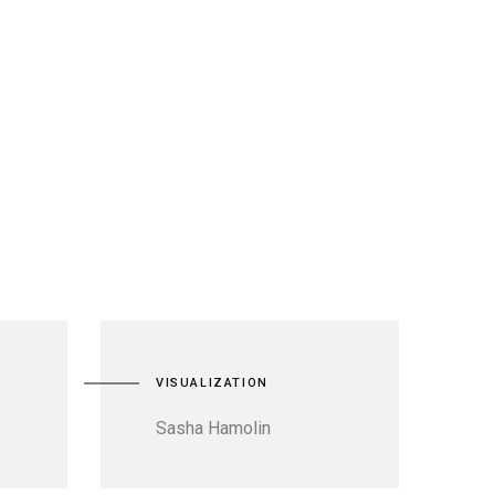
VISUALIZATION
Sasha Hamolin