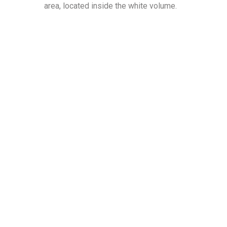
area, located inside the white volume.