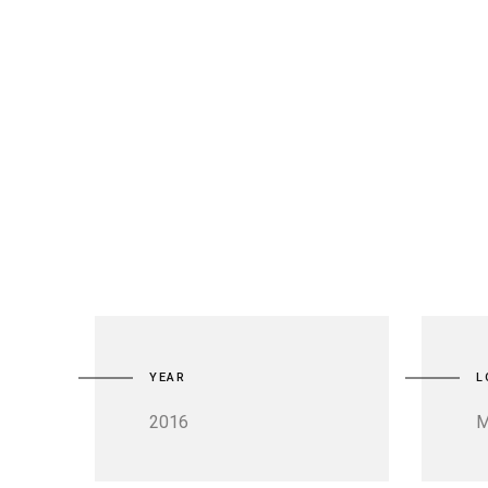
YEAR
L
2016
M