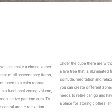
Under the cube there are with
you can make a choice: either
a live tree that is illuminated
clear of all unnecessary items,
solitude, meditation and relax
get tuned to a calm repose.
you can create different zone
e is a functional zoning volume,
needs to retire can go and hav
zones: active pastime area, TV
a place for storing clothes. T
 central area – relaxation