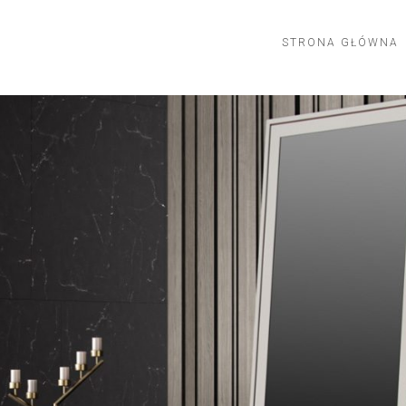
STRONA GŁÓWNA