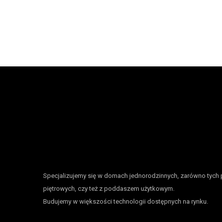
Specjalizujemy się w domach jednorodzinnych, zarówno tych 
piętrowych, czy też z poddaszem użytkowym.
Budujemy w większości technologii dostępnych na rynku.