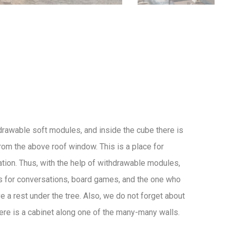
drawable soft modules, and inside the cube there is
 from the above roof window. This is a place for
ation. Thus, with the help of withdrawable modules,
s for conversations, board games, and the one who
e a rest under the tree. Also, we do not forget about
here is a cabinet along one of the many-many walls.