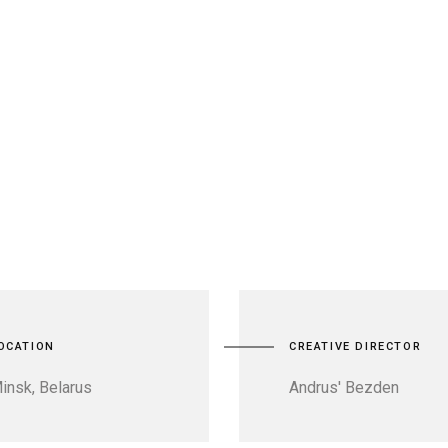
OCATION
CREATIVE DIRECTOR
insk, Belarus
Andrus' Bezden