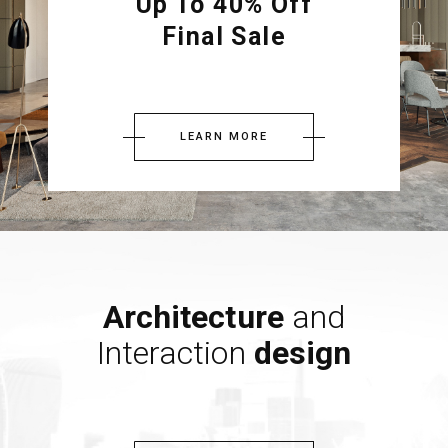
Up To 40% Off
Final Sale
LEARN MORE
Architecture
and
Interaction
design