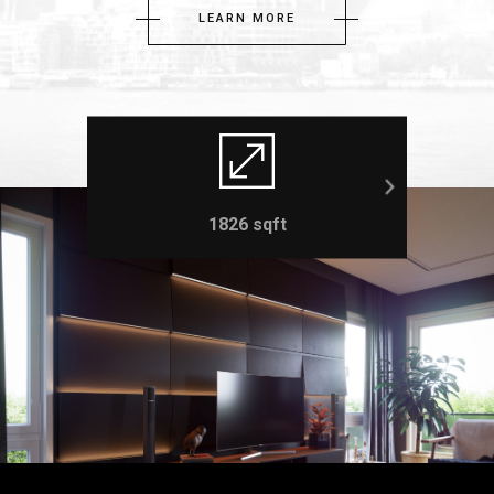
LEARN MORE
1826 sqft
3 