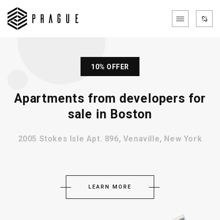
10% OFFER
Apartments from developers for
sale in Boston
2005 Stokes Isle Apt. 896, Venaville, New York
LEARN MORE