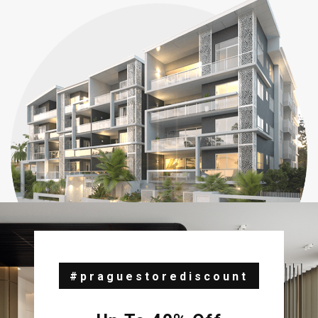
#praguestorediscount