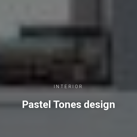
INTERIOR
Pastel Tones design