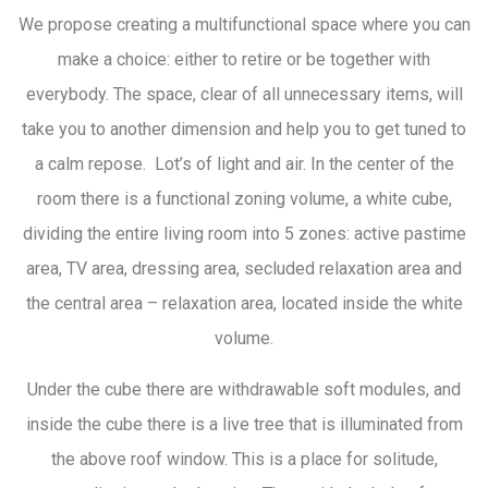
We propose creating a multifunctional space where you can
make a choice: either to retire or be together with
everybody. The space, clear of all unnecessary items, will
take you to another dimension and help you to get tuned to
a calm repose. Lot’s of light and air. In the center of the
room there is a functional zoning volume, a white cube,
dividing the entire living room into 5 zones: active pastime
area, TV area, dressing area, secluded relaxation area and
the central area – relaxation area, located inside the white
volume.
Under the cube there are withdrawable soft modules, and
inside the cube there is a live tree that is illuminated from
the above roof window. This is a place for solitude,