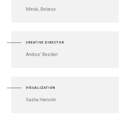
Minsk, Belarus
CREATIVE DIRECTOR
Andrus' Bezden
VISUALIZATION
Sasha Hamolin