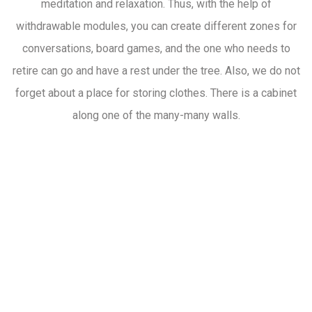
meditation and relaxation. Thus, with the help of
withdrawable modules, you can create different zones for
conversations, board games, and the one who needs to
retire can go and have a rest under the tree. Also, we do not
forget about a place for storing clothes. There is a cabinet
along one of the many-many walls.