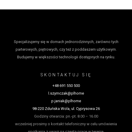
Specjalizujemy się w domach jednorodzinnych, zarówno tych
parterowych, piętrowych, czy też z poddaszem użytkowym.
Budujemy w większości technologii dostępnych na rynku.
SKONTAKTUJ SIĘ
+48 691 550 500
l.szymczak@plhome
p.janiak@plhome
98-220 Zduńska Wola, ul. Cyprysowa 26
Godziny otwarcia: pn.-pt. 8.00 – 16.00
wcześniej prosimy o kontakt telefoniczny w celu umówienia
spotkania z uwagi na częstą pracę w terenie.