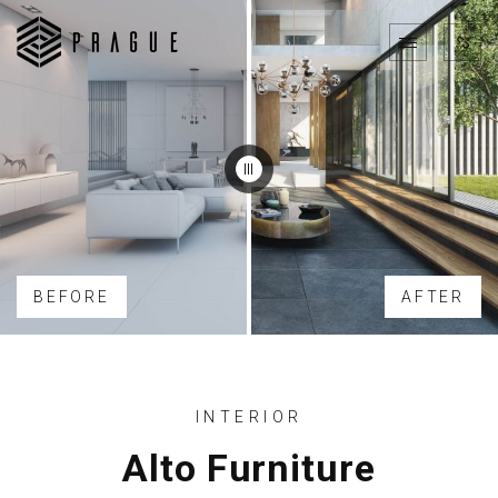
BEFORE
AFTER
INTERIOR
Alto Furniture