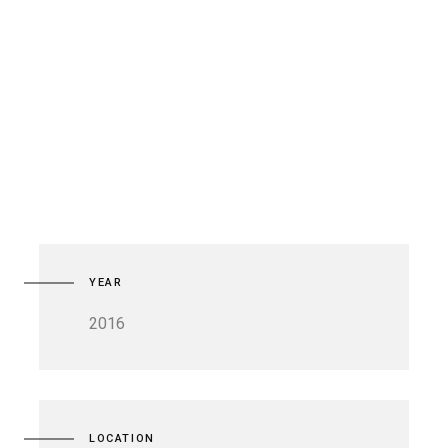
YEAR
2016
LOCATION